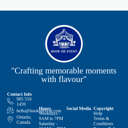
"Crafting memorable moments
with flavour"
Contact Info
905 519
1459
Hours
Social Media
Copyright
hello@bookurevent.com
Weekdays -
Help
Ontario,
9AM to 7PM
Terms &
Canada
Saturday -
Conditions