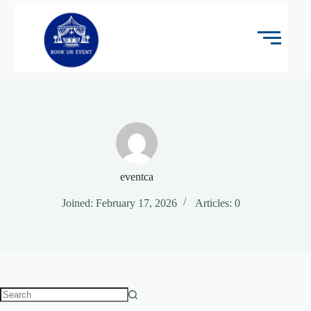
eventca
Joined: February 17, 2026
Articles: 0